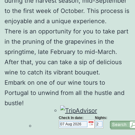
during the harvest season, mid-September
to the first week of October. This process is
enjoyable and a unique experience.
There is an opportunity for you to take part
in the pruning of the grapevines in the
springtime, late February to mid-March.
After that, you can take a sip of delicious
wine to catch its vibrant bouquet.
Embark on one of our
wine tours to
Portugal
to unwind from all the hustle and
bustle!
Check In date:
Nights: