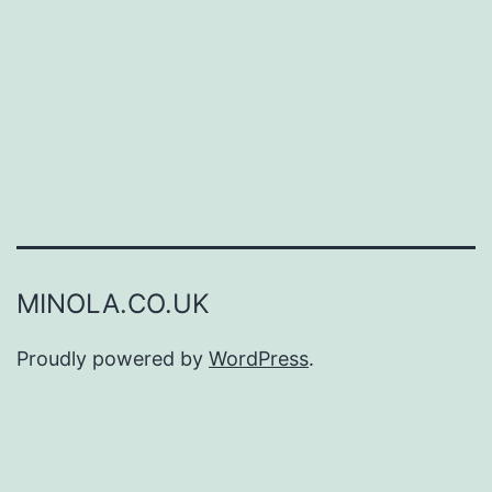
MINOLA.CO.UK
Proudly powered by
WordPress
.