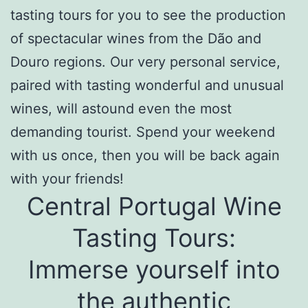
tasting tours
for you
to see the production
of spectacular wines from the Dão and
Douro regions. Our very personal service,
paired with tasting wonderful and unusual
wines, will astound even the most
demanding tourist. Spend your weekend
with us once, then you will be back again
with your friends!
Central Portugal Wine
Tasting Tours
:
Immerse yourself into
the authentic