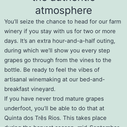
atmosphere
You’ll seize the chance to head for our farm
winery if you stay with us for two or more
days. It’s an extra hour-and-a-half outing,
during which we’ll show you every step
grapes go through from the vines to the
bottle. Be ready to feel the vibes of
artisanal winemaking
at our bed-and-
breakfast vineyard
.
If you have never trod mature grapes
underfoot, you’ll be able to do that at
Quinta dos Três Rios. This takes place