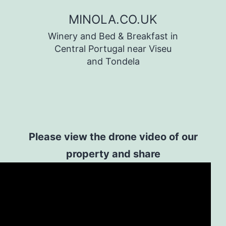
Skip
MINOLA.CO.UK
to
Winery and Bed & Breakfast in
content
Central Portugal near Viseu
and Tondela
Please view the drone video of our
property and share