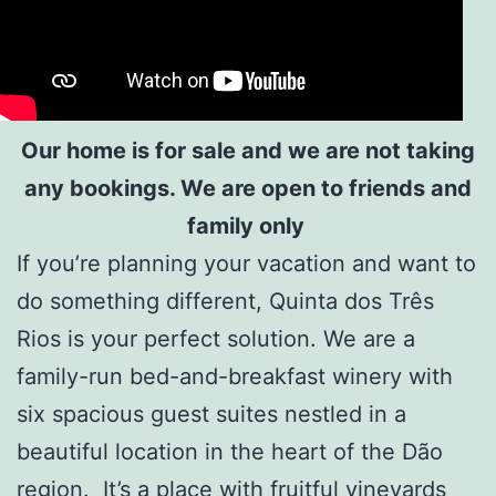
Our home is for sale and we are not taking
any bookings. We are open to friends and
family only
If you’re planning your vacation and want to
do something different, Quinta dos Três
Rios is your perfect solution. We are a
family-run
bed-and-breakfast winery
with
six spacious guest suites nestled in a
beautiful location in the heart of the Dão
region. It’s a place with fruitful vineyards