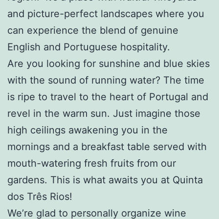
and picture-perfect landscapes where you
can experience the blend of genuine
English and Portuguese hospitality.
Are you looking for sunshine and blue skies
with the sound of running water? The time
is ripe to travel to the heart of Portugal and
revel in the warm sun. Just imagine those
high ceilings awakening you in the
mornings and a breakfast table served with
mouth-watering fresh fruits from our
gardens. This is what awaits you at Quinta
dos Três Rios!
We’re glad to personally organize
wine