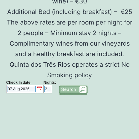
wine) – €30
Additional Bed (including breakfast) – €25
The above rates are per room per night for
2 people – Minimum stay 2 nights –
Complimentary wines from our vineyards
and a healthy breakfast are included.
Quinta dos Três Rios operates a strict No
Smoking policy
Check In date:
Nights: