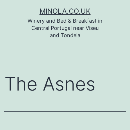
Skip
MINOLA.CO.UK
to
Winery and Bed & Breakfast in
content
Central Portugal near Viseu
and Tondela
The Asnes