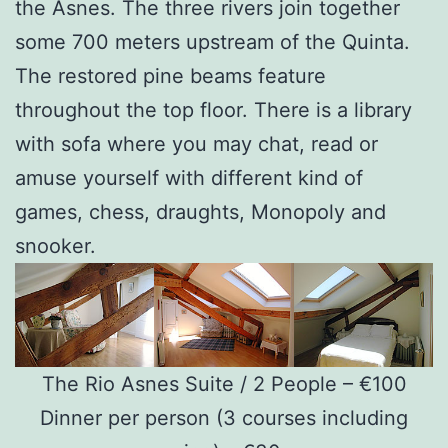
the Asnes. The three rivers join together
some 700 meters upstream of the Quinta.
The restored pine beams feature
throughout the top floor. There is a library
with sofa where you may chat, read or
amuse yourself with different kind of
games, chess, draughts, Monopoly and
snooker.
The Rio Asnes Suite / 2 People – €100
Dinner per person (3 courses including