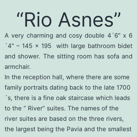
“Rio Asnes”
A very charming and cosy double 4´6″ x 6
´4″ – 145 x 195 with large bathroom bidet
and shower. The sitting room has sofa and
armchair.
In the reception hall, where there are some
family portraits dating back to the late 1700
´s, there is a fine oak staircase which leads
to the “ River” suites. The names of the
river suites are based on the three rivers,
the largest being the Pavia and the smallest